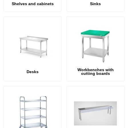
411864 N-2
doors Helkama Vy
Shelves and cabinets
Sinks
87x68x205cm
558,00 €
744,00 €
Workbenches with
Desks
cutting boards