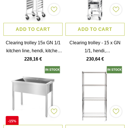
ADD TO CART
ADD TO CART
Clearing trolley 15x GN 1/1
Clearing trolley - 15 x GN
kitchen line, hendi, kitchen
1/1, hendi,
line, GN 1/1, silver,
440x610x(h)1710mm
228,16 €
230,64 €
380x550x(h)1705mm
-15%