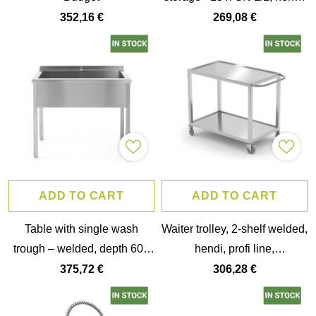
445x610x(h)1710mm
352,16 €
269,08 €
ADD TO CART
ADD TO CART
Table with single wash
Waiter trolley, 2-shelf welded,
trough – welded, depth 600
hendi, profi line,
mm, chamber height 300
800x500x(h)850mm
375,72 €
306,28 €
mm, hendi, profi line,
800x600x(h)850mm