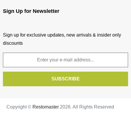
Wishlist
Sign Up for Newsletter
View comparison
Sign up for exclusive updates, new arrivals & insider only
discounts
SUBSCRIBE
Copyright ©
Restomaster
2026. All Rights Reserved