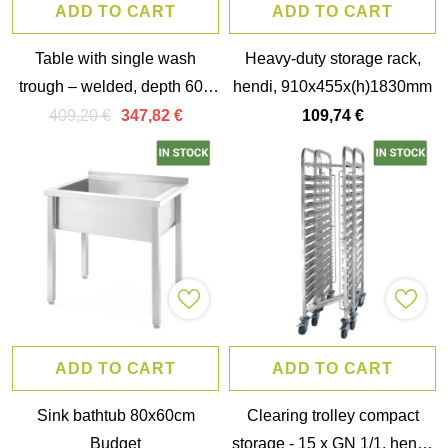
ADD TO CART
ADD TO CART
Table with single wash
Heavy-duty storage rack,
trough – welded, depth 600
hendi, 910x455x(h)1830mm
mm, chamber height 300
409,20 €
347,82 €
109,74 €
mm, hendi, profi line,
1000x600x(h)850mm
ADD TO CART
ADD TO CART
Sink bathtub 80x60cm
Clearing trolley compact
Budget
storage - 15 x GN 1/1, hendi,