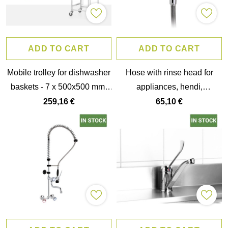
ADD TO CART
ADD TO CART
Mobile trolley for dishwasher
Hose with rinse head for
baskets - 7 x 500x500 mm,
appliances, hendi,
hendi, 615x560x(h)1710mm
56x42x(h)2000mm
259,16 €
65,10 €