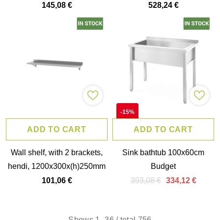
hendi, 800x300x(h)600mm
hendi, kitchen line,
145,08 €
528,24 €
1000x600x(h)850mm
-15%
ADD TO CART
ADD TO CART
Wall shelf, with 2 brackets,
Sink bathtub 100x60cm
hendi, 1200x300x(h)250mm
Budget
393,08 €
101,06 €
334,12 €
Shows
1
-
36
/ total 756