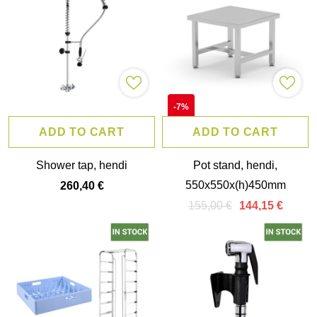
-7%
ADD TO CART
ADD TO CART
Shower tap, hendi
Pot stand, hendi,
550x550x(h)450mm
260,40 €
155,00 €
144,15 €