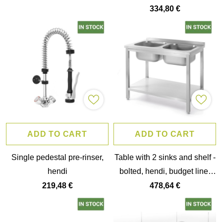
334,80 €
ADD TO CART
ADD TO CART
Single pedestal pre-rinser,
Table with 2 sinks and shelf -
hendi
bolted, hendi, budget line,
two sink bowls,
219,48 €
478,64 €
1000x600x(h)850mm