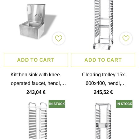
ADD TO CART
ADD TO CART
Kitchen sink with knee-
Clearing trolley 15x
operated faucet, hendi,
600x400, hendi,
400x335x(h)570mm
515x680x(h)1710mm
243,04 €
245,52 €