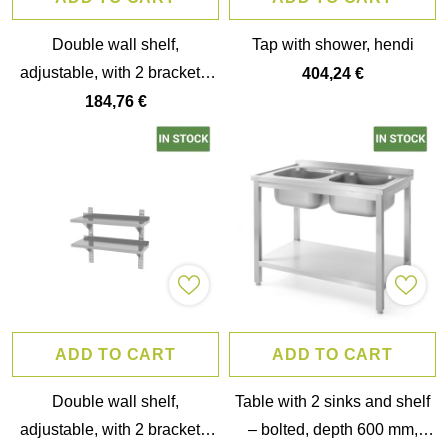
Double wall shelf,
Tap with shower, hendi
adjustable, with 2 brackets,
404,24 €
hendi, 1400x300x(h)600mm
184,76 €
ADD TO CART
ADD TO CART
Double wall shelf,
Table with 2 sinks and shelf
adjustable, with 2 brackets,
– bolted, depth 600 mm,