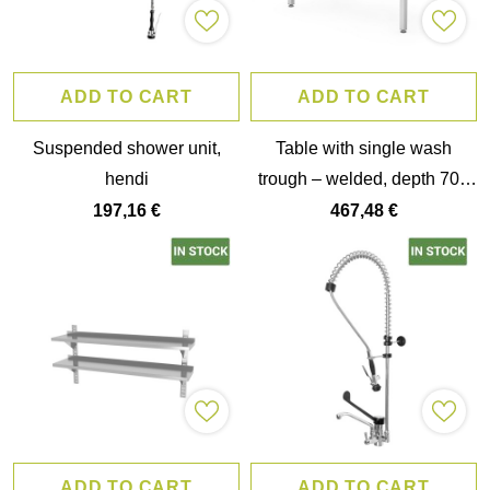
ADD TO CART
ADD TO CART
Suspended shower unit,
Table with single wash
hendi
trough – welded, depth 700
mm, chamber height 300
197,16 €
467,48 €
mm, hendi, profi line,
1000x700x(h)850mm
ADD TO CART
ADD TO CART