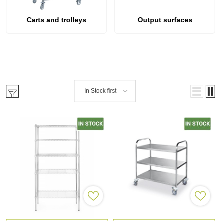
Carts and trolleys
Output surfaces
In Stock first