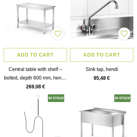
ADD TO CART
ADD TO CART
Central table with shelf –
Sink tap, hendi
bolted, depth 600 mm, hendi,
95,48 €
budget line,
269,08 €
1200x600x(h)850mm