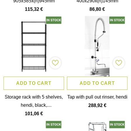
905x585x(h)945mm
400x290x(h)145mm
115,32 €
86,80 €
ADD TO CART
ADD TO CART
Storage rack with 5 shelves,
Tap with pull out rinser, hendi
hendi, black,
288,92 €
910x455x(h)1830mm
101,06 €