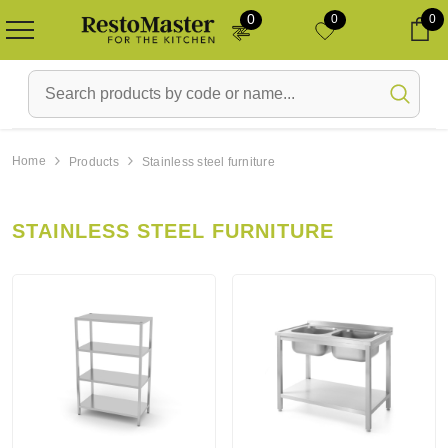
0
0
0
Ca
Home
Products
Stainless steel furniture
Laos
Uus toode
Laos
STAINLESS STEEL FURNITURE
i -
Refrigerator Gram KF
Beverage refrigerator